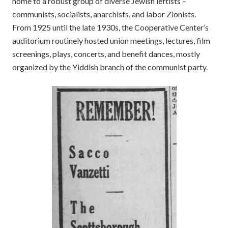
home to a robust group of diverse Jewish leftists –
communists, socialists, anarchists, and labor Zionists.
From 1925 until the late 1930s, the Cooperative Center’s
auditorium routinely hosted union meetings, lectures, film
screenings, plays, concerts, and benefit dances, mostly
organized by the Yiddish branch of the communist party.