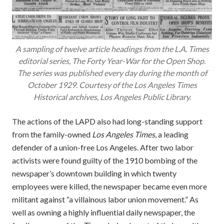
A sampling of twelve article headings from the L.A. Times
editorial series, The Forty Year-War for the Open Shop.
The series was published every day during the month of
October 1929. Courtesy of the Los Angeles Times
Historical archives, Los Angeles Public Library.
The actions of the LAPD also had long-standing support
from the family-owned
Los Angeles Times
, a leading
defender of a union-free Los Angeles. After two labor
activists were found guilty of the 1910 bombing of the
newspaper’s downtown building in which twenty
employees were killed, the newspaper became even more
militant against “a villainous labor union movement.” As
well as owning a highly influential daily newspaper, the