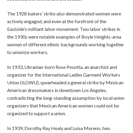
The 1928 bakers’ strike also demonstrated women were
actively engaged, and even at the forefront of the
Eastside’s militant labor movement. Two labor strikes in
the 1930s were notable examples of Boyle Heights-area
women of different ethnic backgrounds working together
to unionize workers.
In 1933, Ukranian-born Rose Pesotta, an anarchist and
organizer for the International Ladies Garment Workers
Union (ILGWU), spearheaded a general strike by Mexican
American dressmakers in downtown Los Angeles,
contradicting the long-standing assumption by local union
organizers that Mexican American women could not be
organized to support a union.
In 1939, Dorothy Ray Healy and Luisa Moreno, two