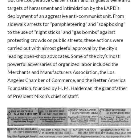
targets of harassment and intimidation by the LAPD’s
deployment of an aggressive anti-communist unit. From
sidewalk arrests for “pamphleteering” and “soapboxing”
to the use of “night sticks” and “gas bombs” against
protesting crowds on public streets, these actions were
carried out with almost gleeful approval by the city’s
leading open-shop advocates. Some of the city’s most
powerful adversaries of organized labor included the
Merchants and Manufacturers Association, the Los
Angeles Chamber of Commerce, and the Better America
Foundation, founded by H. M. Haldeman, the grandfather
of President Nixon’s chief of staff.