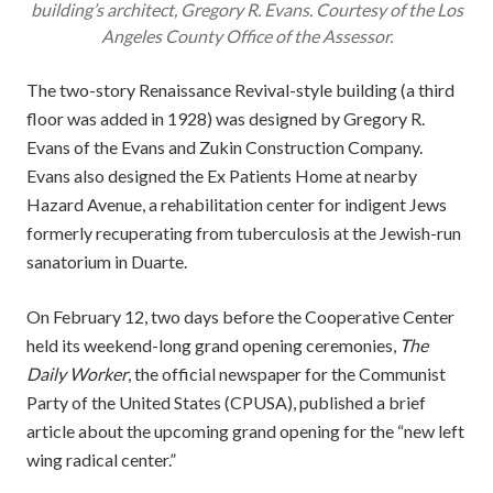
building’s architect, Gregory R. Evans. Courtesy of the Los
Angeles County Office of the Assessor.
The two-story Renaissance Revival-style building (a third
floor was added in 1928) was designed by Gregory R.
Evans of the Evans and Zukin Construction Company.
Evans also designed the Ex Patients Home at nearby
Hazard Avenue, a rehabilitation center for indigent Jews
formerly recuperating from tuberculosis at the Jewish-run
sanatorium in Duarte.
On February 12, two days before the Cooperative Center
held its weekend-long grand opening ceremonies,
The
Daily Worker
, the official newspaper for the Communist
Party of the United States (CPUSA), published a brief
article about the upcoming grand opening for the “new left
wing radical center.”