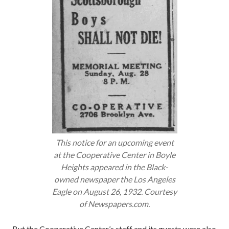
This notice for an upcoming event
at the Cooperative Center in Boyle
Heights appeared in the Black-
owned newspaper the
Los Angeles
Eagle
on August 26, 1932. Courtesy
of Newspapers.com.
But the Cooperative Center’s staff and its guests were also