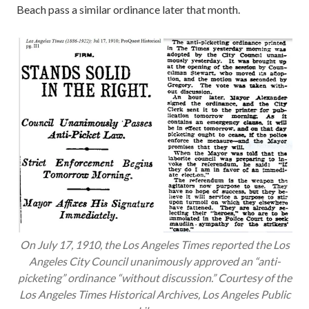
Beach pass a similar ordinance later that month.
On July 17, 1910, the
Los Angeles Times
reported the Los
Angeles City Council unanimously approved an “anti-
picketing” ordinance “without discussion.” Courtesy of the
Los Angeles Times
Historical Archives, Los Angeles Public