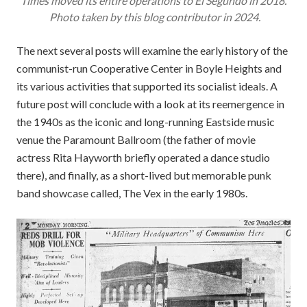
Times
moved its entire operations to El Segundo in 2018.
Photo taken by this blog contributor in 2024.
The next several posts will examine the early history of the
communist-run Cooperative Center in Boyle Heights and
its various activities that supported its socialist ideals. A
future post will conclude with a look at its reemergence in
the 1940s as the iconic and long-running Eastside music
venue the Paramount Ballroom (the father of movie
actress Rita Hayworth briefly operated a dance studio
there), and finally, as a short-lived but memorable punk
band showcase called, The Vex in the early 1980s.