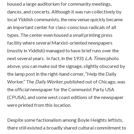
housed a large auditorium for community meetings,
dances, and concerts. Although it was run collectively by
local Yiddish communists, the new venue quickly became
an important center for class-conscious radicals of all
types. The center even housed a small printing press
facility where several Marxist-oriented newspapers
(mostly in Yiddish) managed to have brief runs over the
next several years. In fact, in the 1931
L.A. Times
photo
above, you can make out the signage, slightly obscured by
the lamp post in the right-hand corner, “Help the Daily
Worker.” The
Daily Worker
, published out of Chicago, was
the official newspaper for the Communist Party USA
(CPUSA), and some west coast editions of the newspaper
were printed from this location.
Despite some factionalism among Boyle Heights leftists,
there still existed a broadly shared cultural commitment to