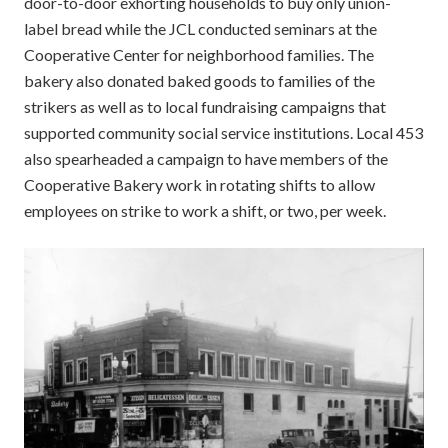
door-to-door exhorting households to buy only union-
label bread while the JCL conducted seminars at the
Cooperative Center for neighborhood families. The
bakery also donated baked goods to families of the
strikers as well as to local fundraising campaigns that
supported community social service institutions. Local 453
also spearheaded a campaign to have members of the
Cooperative Bakery work in rotating shifts to allow
employees on strike to work a shift, or two, per week.