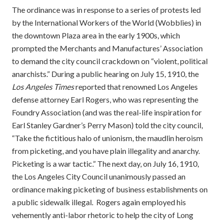
The ordinance was in response to a series of protests led
by the International Workers of the World (Wobblies) in
the downtown Plaza area in the early 1900s, which
prompted the Merchants and Manufactures’ Association
to demand the city council crackdown on “violent, political
anarchists.” During a public hearing on July 15, 1910, the
Los Angeles Times
reported that renowned Los Angeles
defense attorney Earl Rogers, who was representing the
Foundry Association (and was the real-life inspiration for
Earl Stanley Gardner’s Perry Mason) told the city council,
“Take the fictitious halo of unionism, the maudlin heroism
from picketing, and you have plain illegality and anarchy.
Picketing is a war tactic.” The next day, on July 16, 1910,
the Los Angeles City Council unanimously passed an
ordinance making picketing of business establishments on
a public sidewalk illegal. Rogers again employed his
vehemently anti-labor rhetoric to help the city of Long