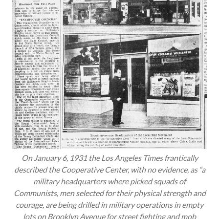
On January 6, 1931 the
Los Angeles Times
frantically
described the Cooperative Center, with no evidence, as “a
military headquarters where picked squads of
Communists, men selected for their physical strength and
courage, are being drilled in military operations in empty
lots on Brooklyn Avenue for street fighting and mob