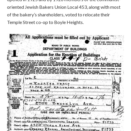
oriented Jewish Bakers Union Local 453, along with most
of the bakery’s shareholders, voted to relocate their
Temple Street co-op to Boyle Heights.