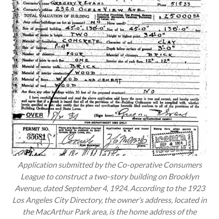
Application submitted by the Co-operative Consumers
League to construct a two-story building on Brooklyn
Avenue, dated September 4, 1924. According to the 1923
Los Angeles City Directory, the owner’s address, located in
the MacArthur Park area, is the home address of the