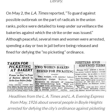
Library.
On May 2, the
L.A. Times
reported, “To guard against
possible outbreak on the part of radicals in the union
ranks, police were detailed to keep under surveillance the
bakeries against which the strike order was issued.”
Although peaceful, several men and women were arrested,
spending a day or two in jail before being released and
fined for defying the “no picketing” ordinance.
Headlines from the L. A. Times and L. A. Evening Express
from May, 1926 about several people in Boyle Heights
arrested for defying the city’s ordinance against picketing