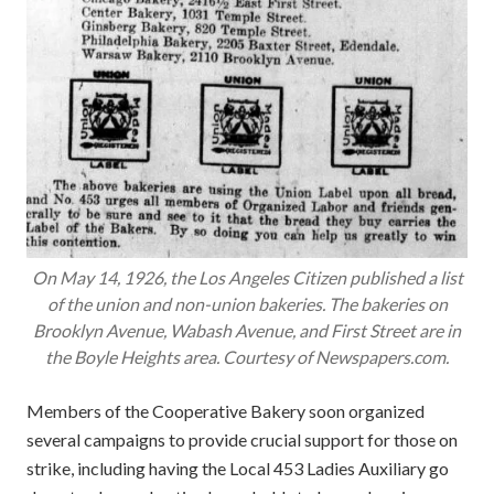
On May 14, 1926, the Los Angeles Citizen published a list
of the union and non-union bakeries. The bakeries on
Brooklyn Avenue, Wabash Avenue, and First Street are in
the Boyle Heights area. Courtesy of Newspapers.com.
Members of the Cooperative Bakery soon organized
several campaigns to provide crucial support for those on
strike, including having the Local 453 Ladies Auxiliary go