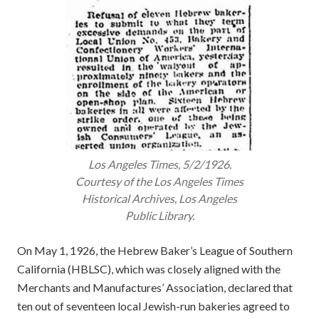
Los Angeles Times
, 5/2/1926.
Courtesy of the
Los Angeles Times
Historical Archives, Los Angeles
Public Library.
On May 1, 1926, the Hebrew Baker’s League of Southern
California (HBLSC), which was closely aligned with the
Merchants and Manufactures’ Association, declared that
ten out of seventeen local Jewish-run bakeries agreed to