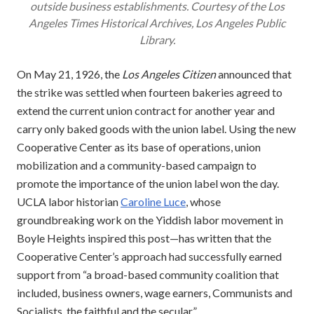
outside business establishments. Courtesy of the
Los
Angeles Times
Historical Archives, Los Angeles Public
Library.
On May 21, 1926, the
Los Angeles Citizen
announced that
the strike was settled when fourteen bakeries agreed to
extend the current union contract for another year and
carry only baked goods with the union label. Using the new
Cooperative Center as its base of operations, union
mobilization and a community-based campaign to
promote the importance of the union label won the day.
UCLA labor historian
Caroline Luce
, whose
groundbreaking work on the Yiddish labor movement in
Boyle Heights inspired this post—has written that the
Cooperative Center’s approach had successfully earned
support from “a broad-based community coalition that
included, business owners, wage earners, Communists and
Socialists, the faithful and the secular.”