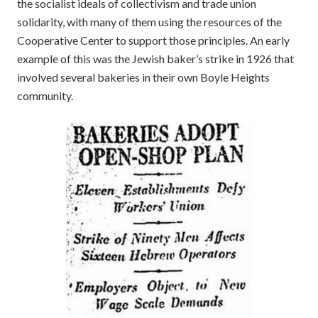
the socialist ideals of collectivism and trade union
solidarity, with many of them using the resources of the
Cooperative Center to support those principles. An early
example of this was the Jewish baker’s strike in 1926 that
involved several bakeries in their own Boyle Heights
community.