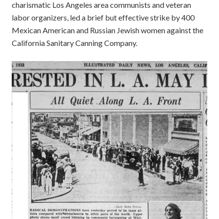
charismatic Los Angeles area communists and veteran
labor organizers, led a brief but effective strike by 400
Mexican American and Russian Jewish women against the
California Sanitary Canning Company.