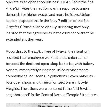
operate as an open shop business. HBLSC told the
Los
Angeles Times
their action was in response to union
demands for higher wages and more holidays. Union
leaders disputed this in the May 7 edition of the
Los
Angeles Citizen
, a labor weekly, declaring they only
insisted that the agreements in the current contract be
extended another year.
According to the
L. A. Times
of May 2, the situation
resulted in an employee walkout and a union call to
boycott the declared open-shop bakeries, with bakery
owners immediately hiring non-union replacements,
commonly called “scabs” by unionists. Seven bakeries –
four open shops and three unionized, were in Boyle
Heights. The others were centered in the “old Jewish
neighborhood” in the Central Avenue/Temple Street area.