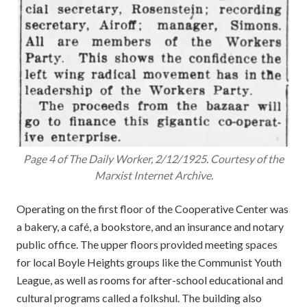
Page 4 of The Daily Worker, 2/12/1925. Courtesy of the
Marxist Internet Archive.
Operating on the first floor of the Cooperative Center was
a bakery, a café, a bookstore, and an insurance and notary
public office. The upper floors provided meeting spaces
for local Boyle Heights groups like the Communist Youth
League, as well as rooms for after-school educational and
cultural programs called a folkshul. The building also