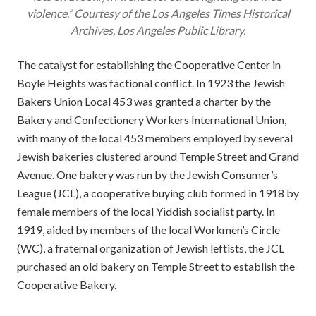
violence.” Courtesy of the
Los Angeles Times
Historical
Archives, Los Angeles Public Library.
The catalyst for establishing the Cooperative Center in
Boyle Heights was factional conflict. In 1923 the Jewish
Bakers Union Local 453 was granted a charter by the
Bakery and Confectionery Workers International Union,
with many of the local 453 members employed by several
Jewish bakeries clustered around Temple Street and Grand
Avenue. One bakery was run by the Jewish Consumer’s
League (JCL), a cooperative buying club formed in 1918 by
female members of the local Yiddish socialist party. In
1919, aided by members of the local Workmen’s Circle
(WC), a fraternal organization of Jewish leftists, the JCL
purchased an old bakery on Temple Street to establish the
Cooperative Bakery.