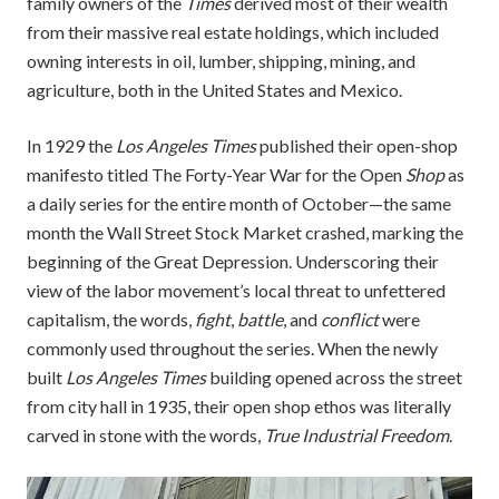
family owners of the
Times
derived most of their wealth
from their massive real estate holdings, which included
owning interests in oil, lumber, shipping, mining, and
agriculture, both in the United States and Mexico.
In 1929 the
Los Angeles Times
published their open-shop
manifesto titled The Forty-Year War for the Open
Shop
as
a daily series for the entire month of October—the same
month the Wall Street Stock Market crashed, marking the
beginning of the Great Depression. Underscoring their
view of the labor movement’s local threat to unfettered
capitalism, the words,
fight
,
battle
, and
conflict
were
commonly used throughout the series. When the newly
built
Los Angeles Times
building opened across the street
from city hall in 1935, their open shop ethos was literally
carved in stone with the words,
True Industrial Freedom
.