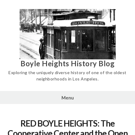
Skip
to
content
Boyle Heights History Blog
Exploring the uniquely diverse history of one of the oldest
neighborhoods in Los Angeles.
Menu
RED BOYLE HEIGHTS: The
Cooperative Center and the Open