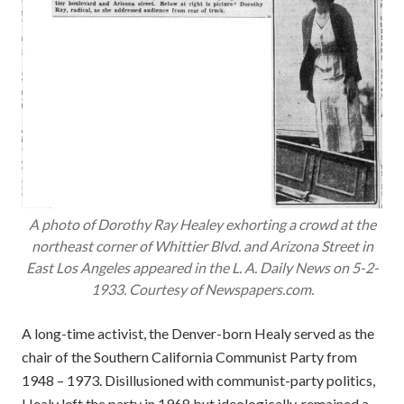
A photo of Dorothy Ray Healey exhorting a crowd at the
northeast corner of Whittier Blvd. and Arizona Street in
East Los Angeles appeared in the
L. A. Daily News
on 5-2-
1933. Courtesy of Newspapers.com.
A long-time activist, the Denver-born Healy served as the
chair of the Southern California Communist Party from
1948 – 1973. Disillusioned with communist-party politics,
Healy left the party in 1968 but ideologically, remained a