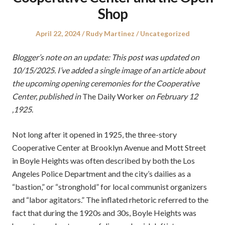
Shop
Posted
Author
Posted
April 22, 2024
Rudy Martinez
Uncategorized
on
in
Blogger’s note on an update: This post was updated on
10/15/2025. I’ve added a single image of an article about
the upcoming opening ceremonies for the Cooperative
Center, published in
The Daily Worker
on February 12
,1925
.
Not long after it opened in 1925, the three-story
Cooperative Center at Brooklyn Avenue and Mott Street
in Boyle Heights was often described by both the Los
Angeles Police Department and the city’s dailies as a
“bastion,” or “stronghold” for local communist organizers
and “labor agitators.” The inflated rhetoric referred to the
fact that during the 1920s and 30s, Boyle Heights was