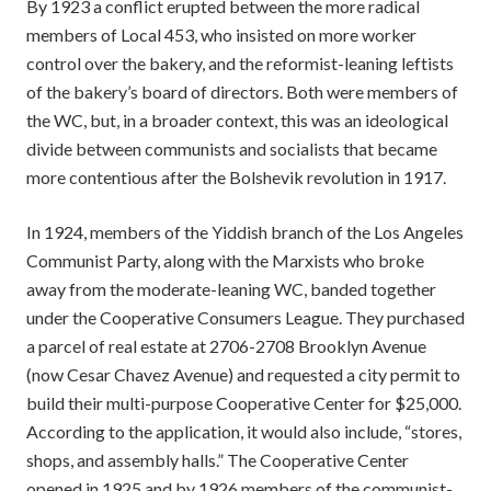
By 1923 a conflict erupted between the more radical
members of Local 453, who insisted on more worker
control over the bakery, and the reformist-leaning leftists
of the bakery’s board of directors. Both were members of
the WC, but, in a broader context, this was an ideological
divide between communists and socialists that became
more contentious after the Bolshevik revolution in 1917.
In 1924, members of the Yiddish branch of the Los Angeles
Communist Party, along with the Marxists who broke
away from the moderate-leaning WC, banded together
under the Cooperative Consumers League. They purchased
a parcel of real estate at 2706-2708 Brooklyn Avenue
(now Cesar Chavez Avenue) and requested a city permit to
build their multi-purpose Cooperative Center for $25,000.
According to the application, it would also include, “stores,
shops, and assembly halls.” The Cooperative Center
opened in 1925 and by 1926 members of the communist-