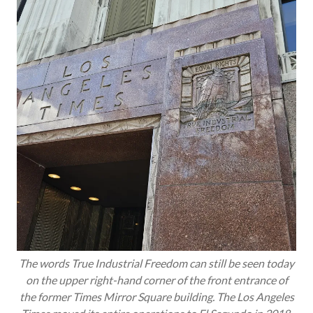
The words True Industrial Freedom can still be seen today
on the upper right-hand corner of the front entrance of
the former Times Mirror Square building. The
Los Angeles