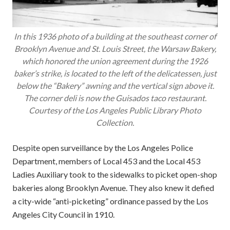
In this 1936 photo of a building at the southeast corner of
Brooklyn Avenue and St. Louis Street, the Warsaw Bakery,
which honored the union agreement during the 1926
baker’s strike, is located to the left of the delicatessen, just
below the “Bakery” awning and the vertical sign above it.
The corner deli is now the Guisados taco restaurant.
Courtesy of the Los Angeles Public Library Photo
Collection.
Despite open surveillance by the Los Angeles Police
Department, members of Local 453 and the Local 453
Ladies Auxiliary took to the sidewalks to picket open-shop
bakeries along Brooklyn Avenue. They also knew it defied
a city-wide “anti-picketing” ordinance passed by the Los
Angeles City Council in 1910.