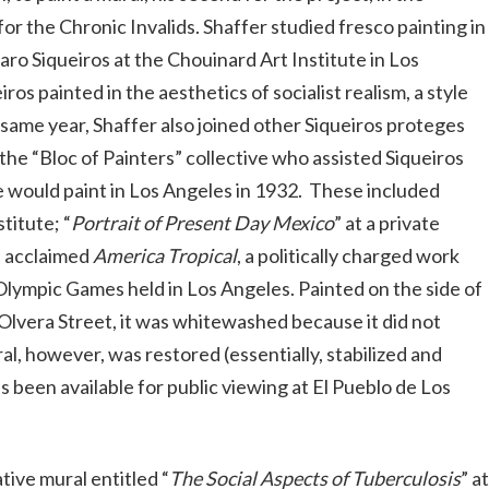
r the Chronic Invalids. Shaffer studied fresco painting in
ro Siqueiros at the Chouinard Art Institute in Los
s painted in the aesthetics of socialist realism, a style
 same year, Shaffer also joined other Siqueiros proteges
 the “Bloc of Painters” collective who assisted Siqueiros
he would paint in Los Angeles in 1932. These included
titute; “
Portrait of Present Day Mexico
” at a private
is acclaimed
America Tropical
, a politically charged work
ympic Games held in Los Angeles. Painted on the side of
n Olvera Street, it was whitewashed because it did not
l, however, was restored (essentially, stabilized and
s been available for public viewing at El Pueblo de Los
ive mural entitled “
The Social Aspects of Tuberculosis
” at