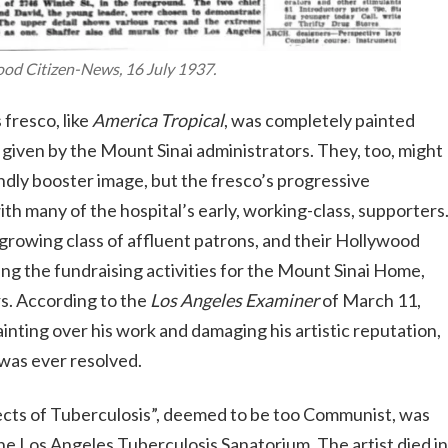
ood Citizen-News
, 16 July 1937.
 fresco, like
America Tropical
, was completely painted
r given by the Mount Sinai administrators. They, too, might
ndly booster image, but the fresco’s progressive
ith many of the hospital’s early, working-class, supporters
e growing class of affluent patrons, and their Hollywood
g the fundraising activities for the Mount Sinai Home,
s. According to the
Los Angeles Examiner
of March 11,
inting over his work and damaging his artistic reputation,
e was ever resolved.
ects of Tuberculosis”, deemed to be too Communist, was
e Los Angeles Tuberculosis Sanatorium. The artist died in