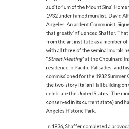
auditorium of the Mount Sinai Home fo
1932 under famed muralist, David Alfa
Angeles. An ardent Communist, Siqueiro
that greatly influenced Shaffer. That
from the art institute as a member of
with all three of the seminal murals 
“
Street Meeting
” at the Chouinard Ins
residence in Pacific Palisades; and h
commissioned for the 1932 Summer Ol
the two-story Italian Hall building o
celebrate the United States. The mura
conserved in its current state) and ha
Angeles Historic Park.
In 1936, Shaffer completed a provocat