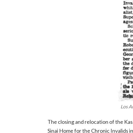
Los A
The closing and relocation of the Ka
Sinai Home for the Chronic Invalids in