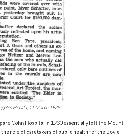
ngeles Herald
, 11 March 1938.
spare Cohn Hospital in 1930 essentially left the Mount
 the role of caretakers of public health for the Boyle