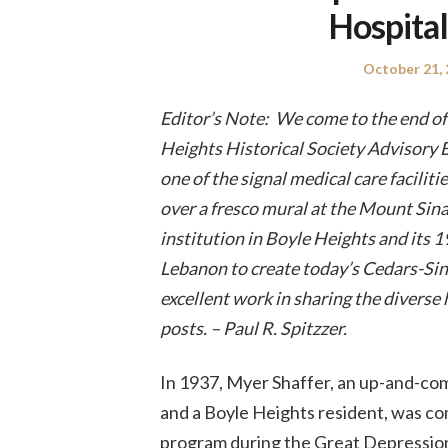
Hospital
Posted
October 21,
on
Editor’s Note: We come to the end of 
Heights Historical Society Advisory 
one of the signal medical care faciliti
over a fresco mural at the Mount Sinai
institution in Boyle Heights and its 
Lebanon to create today’s Cedars-Sin
excellent work in sharing the diverse 
posts. – Paul R. Spitzzer.
In 1937, Myer Shaffer, an up-and-com
and a Boyle Heights resident, was co
program during the Great Depression, 