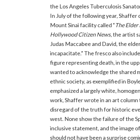
the Los Angeles Tuberculosis Sanator
In July of the following year, Shaffe
Mount Sinai facility called “
The Elder 
Hollywood Citizen News
, the artist 
Judas Maccabee and David, the elder
incapacitate.” The fresco also included
figure representing death, in the upp
wanted to acknowledge the shared morta
ethnic society, as exemplified in Boy
emphasized a largely white, homogene
work, Shaffer wrote in an art column 
disregard of the truth for historic ev
west. None show the failure of the Spa
inclusive statement, and the image of 
should not have been a surprise comi