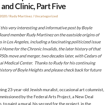
 and Clinic, Part Five
Author
Posted
 2020
Rudy Martinez
Uncategorized
in
this very interesting and informative post by Boyle
Board member Rudy Martinez on the eastside origins of
es in Los Angeles, including a fascinating politicized issue
 Home for the Chronic Invalids, the later history of that
1950s move and merger, two decades later, with Cedars of
ai Medical Center. Thanks to Rudy for his continuing
history of Boyle Heights and please check back for future
ing 23-year-old Jewish muralist, occasional art columnist,
mmissioned by the Federal Arts Project, a New Deal
to paint a mural, his second for the project, in the