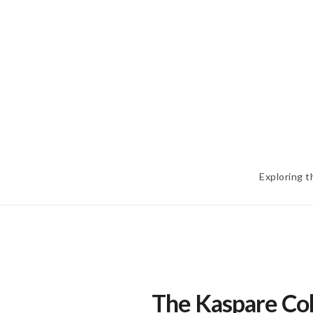
Skip
to
content
Exploring t
The Kaspare Coh