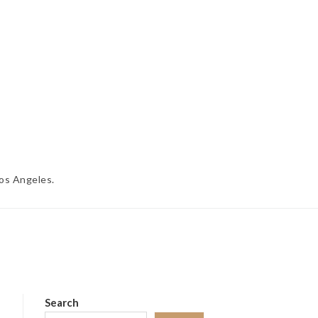
Los Angeles.
Search