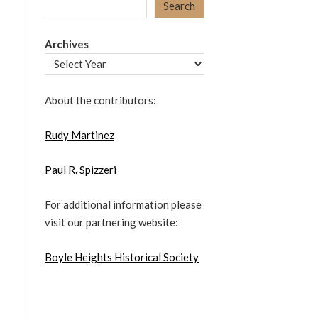
Search
Archives
About the contributors:
Rudy Martinez
Paul R. Spizzeri
For additional information please
visit our partnering website:
Boyle Heights Historical Society