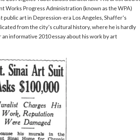
cant Works Progress Administration (known as the WPA)
ist public art in Depression-era Los Angeles, Shaffer’s
icated from the city’s cultural history, where he is hardly
an informative 2010 essay about his work by art