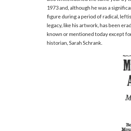
1973 and, although he was a signifi
figure during a period of radical, left
legacy, like his artwork, has been erad
known or mentioned today except for 
historian, Sarah Schrank.