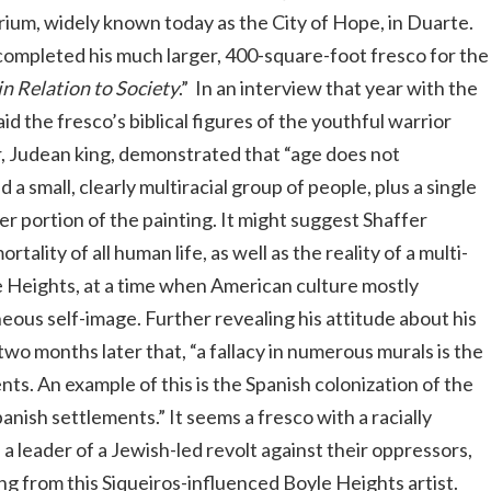
ium, widely known today as the City of Hope, in Duarte.
r completed his much larger, 400-square-foot fresco for the
in Relation to Society
.” In an interview that year with the
said the fresco’s biblical figures of the youthful warrior
, Judean king, demonstrated that “age does not
 a small, clearly multiracial group of people, plus a single
er portion of the painting. It might suggest Shaffer
lity of all human life, as well as the reality of a multi-
le Heights, at a time when American culture mostly
ous self-image. Further revealing his attitude about his
two months later that, “a fallacy in numerous murals is the
ents. An example of this is the Spanish colonization of the
nish settlements.” It seems a fresco with a racially
a leader of a Jewish-led revolt against their oppressors,
ng from this Siqueiros-influenced Boyle Heights artist.