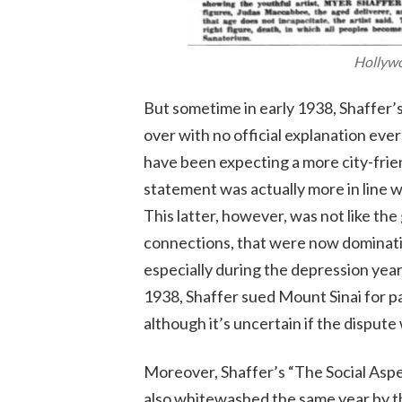
Hollyw
But sometime in early 1938, Shaffer’s
over with no official explanation eve
have been expecting a more city-frie
statement was actually more in line w
This latter, however, was not like th
connections, that were now dominatin
especially during the depression year
1938, Shaffer sued Mount Sinai for pa
although it’s uncertain if the disput
Moreover, Shaffer’s “The Social Asp
also whitewashed the same year by th