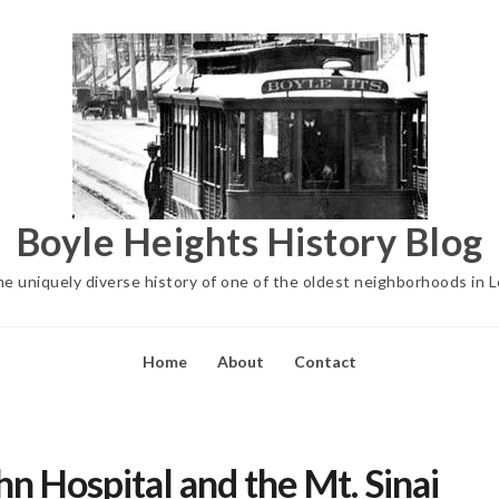
Boyle Heights History Blog
he uniquely diverse history of one of the oldest neighborhoods in 
Home
About
Contact
n Hospital and the Mt. Sinai