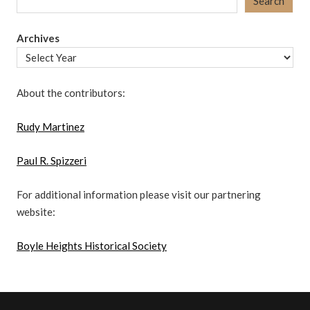
Search
Archives
About the contributors:
Rudy Martinez
Paul R. Spizzeri
For additional information please visit our partnering
website:
Boyle Heights Historical Society