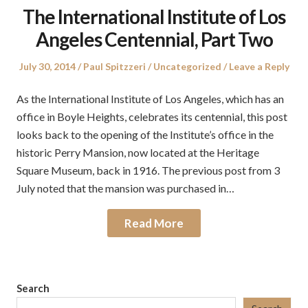
The International Institute of Los
Angeles Centennial, Part Two
Posted
Author
Posted
July 30, 2014
Paul Spitzzeri
Uncategorized
Leave a Reply
on
in
As the International Institute of Los Angeles, which has an
office in Boyle Heights, celebrates its centennial, this post
looks back to the opening of the Institute’s office in the
historic Perry Mansion, now located at the Heritage
Square Museum, back in 1916. The previous post from 3
July noted that the mansion was purchased in…
Read More
Search