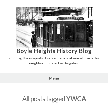
Skip
to
content
Boyle Heights History Blog
Exploring the uniquely diverse history of one of the oldest
neighborhoods in Los Angeles.
Menu
All posts tagged
YWCA