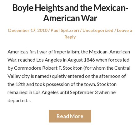
Boyle Heights and the Mexican-
American War
Posted
Author
Posted
December 17, 2010
Paul Spitzzeri
Uncategorized
Leave a
on
in
Reply
America’s first war of imperialism, the Mexican-American
War, reached Los Angeles in August 1846 when forces led
by Commodore Robert F. Stockton (for whom the Central
Valley city is named) quietly entered on the afternoon of
the 12th and took possession of the town. Stockton
remained in Los Angeles until September 3 when he
departed…
Read More