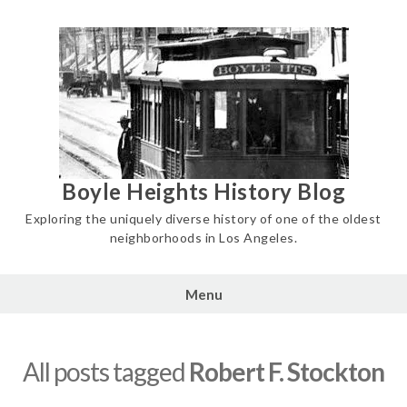
Skip
to
content
Boyle Heights History Blog
Exploring the uniquely diverse history of one of the oldest
neighborhoods in Los Angeles.
Menu
All posts tagged
Robert F. Stockton