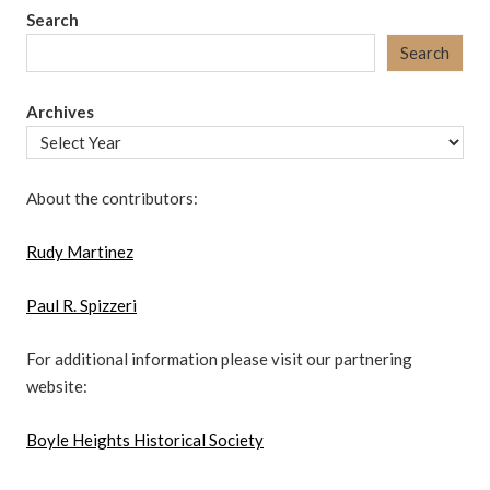
Search
Search
Archives
About the contributors:
Rudy Martinez
Paul R. Spizzeri
For additional information please visit our partnering
website:
Boyle Heights Historical Society