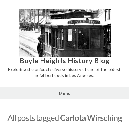
Skip
to
content
Boyle Heights History Blog
Exploring the uniquely diverse history of one of the oldest
neighborhoods in Los Angeles.
Menu
All posts tagged
Carlota Wirsching