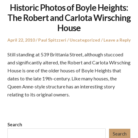
Historic Photos of Boyle Heights:
The Robert and Carlota Wirsching
House
Posted
Author
Posted
April 22, 2010
Paul Spitzzeri
Uncategorized
Leave a Reply
on
in
Still standing at 539 Brittania Street, although stuccoed
and significantly altered, the Robert and Carlota Wirsching
House is one of the older houses of Boyle Heights that
dates to the late 19th-century. Like many houses, the
Queen Anne-style structure has an interesting story
relating to its original owners.
Search
Search