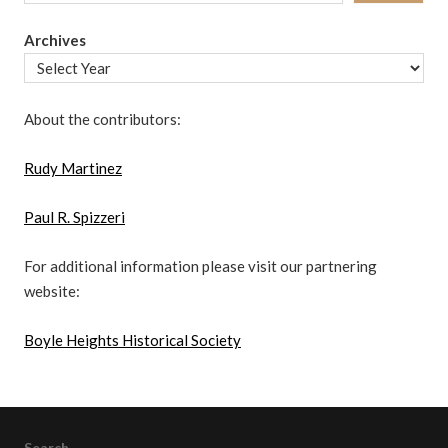
Archives
About the contributors:
Rudy Martinez
Paul R. Spizzeri
For additional information please visit our partnering
website:
Boyle Heights Historical Society
Search