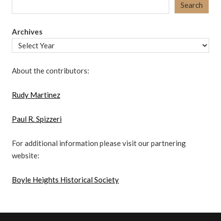
Search
Archives
About the contributors:
Rudy Martinez
Paul R. Spizzeri
For additional information please visit our partnering
website:
Boyle Heights Historical Society