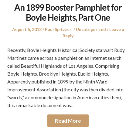
An 1899 Booster Pamphlet for
Boyle Heights, Part One
Posted
Author
Posted
August 5, 2013
Paul Spitzzeri
Uncategorized
Leave a
on
in
Reply
Recently, Boyle Heights Historical Society stalwart Rudy
Martinez came across a pamphlet on an Internet search
called Beautiful Highlands of Los Angeles, Comprising
Boyle Heights, Brooklyn Heights, Euclid Heights.
Apparently published in 1899 by the Ninth Ward
Improvement Association (the city was then divided into
“wards,” a common designation in American cities then),
this remarkable document was…
Read More