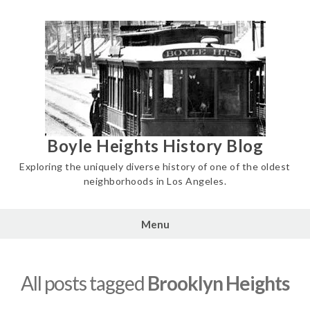
Skip
to
content
Boyle Heights History Blog
Exploring the uniquely diverse history of one of the oldest
neighborhoods in Los Angeles.
Menu
All posts tagged
Brooklyn Heights