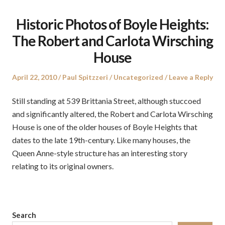
Historic Photos of Boyle Heights:
The Robert and Carlota Wirsching
House
Posted
Author
Posted
April 22, 2010
Paul Spitzzeri
Uncategorized
Leave a Reply
on
in
Still standing at 539 Brittania Street, although stuccoed
and significantly altered, the Robert and Carlota Wirsching
House is one of the older houses of Boyle Heights that
dates to the late 19th-century. Like many houses, the
Queen Anne-style structure has an interesting story
relating to its original owners.
Search