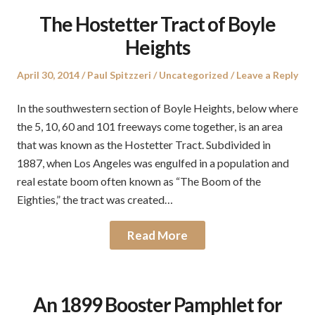
The Hostetter Tract of Boyle
Heights
Posted
Author
Posted
April 30, 2014
Paul Spitzzeri
Uncategorized
Leave a Reply
on
in
In the southwestern section of Boyle Heights, below where
the 5, 10, 60 and 101 freeways come together, is an area
that was known as the Hostetter Tract. Subdivided in
1887, when Los Angeles was engulfed in a population and
real estate boom often known as “The Boom of the
Eighties,” the tract was created…
Read More
An 1899 Booster Pamphlet for