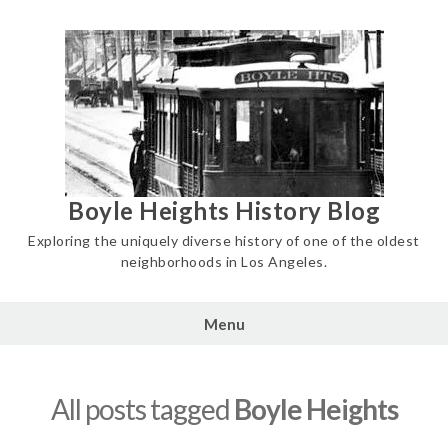
Skip
to
content
Boyle Heights History Blog
Exploring the uniquely diverse history of one of the oldest
neighborhoods in Los Angeles.
Menu
All posts tagged
Boyle Heights