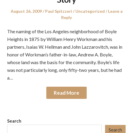
Posted
Author
Posted
August 26, 2009
Paul Spitzzeri
Uncategorized
Leave a
on
in
Reply
The naming of the Los Angeles neighborhood of Boyle
Heights in 1875 by William Henry Workman and his
partners, Isaias W. Hellman and John Lazzarovitch, was in
honor of Workman’s father-in-law, Andrew A. Boyle,
whose land was the basis for the community. Boyle’s life
was not particularly long, only fifty-two years, but he had
a…
Read More
Search
Search