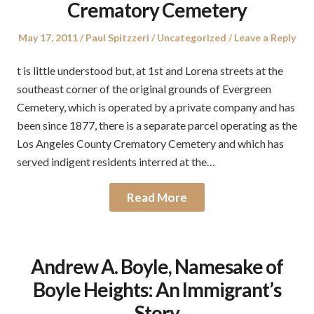
Crematory Cemetery
Posted
Author
Posted
May 17, 2011
Paul Spitzzeri
Uncategorized
Leave a Reply
on
in
t is little understood but, at 1st and Lorena streets at the
southeast corner of the original grounds of Evergreen
Cemetery, which is operated by a private company and has
been since 1877, there is a separate parcel operating as the
Los Angeles County Crematory Cemetery and which has
served indigent residents interred at the…
Read More
Andrew A. Boyle, Namesake of
Boyle Heights: An Immigrant’s
Story