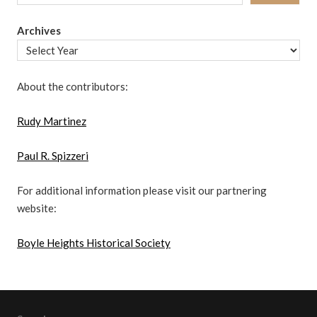
Archives
About the contributors:
Rudy Martinez
Paul R. Spizzeri
For additional information please visit our partnering
website:
Boyle Heights Historical Society