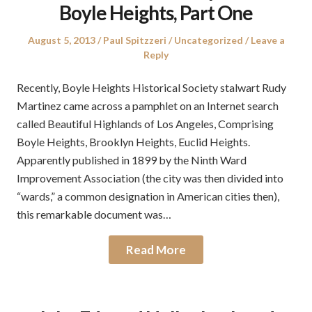
Boyle Heights, Part One
Posted
Author
Posted
August 5, 2013
Paul Spitzzeri
Uncategorized
Leave a
on
in
Reply
Recently, Boyle Heights Historical Society stalwart Rudy
Martinez came across a pamphlet on an Internet search
called Beautiful Highlands of Los Angeles, Comprising
Boyle Heights, Brooklyn Heights, Euclid Heights.
Apparently published in 1899 by the Ninth Ward
Improvement Association (the city was then divided into
“wards,” a common designation in American cities then),
this remarkable document was…
Read More