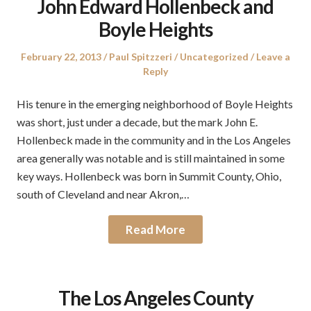
John Edward Hollenbeck and
Boyle Heights
Posted
Author
Posted
February 22, 2013
Paul Spitzzeri
Uncategorized
Leave a
on
in
Reply
His tenure in the emerging neighborhood of Boyle Heights
was short, just under a decade, but the mark John E.
Hollenbeck made in the community and in the Los Angeles
area generally was notable and is still maintained in some
key ways. Hollenbeck was born in Summit County, Ohio,
south of Cleveland and near Akron,…
Read More
The Los Angeles County