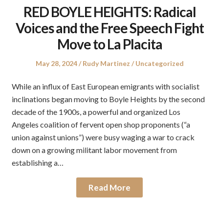
RED BOYLE HEIGHTS: Radical
Voices and the Free Speech Fight
Move to La Placita
Posted
Author
Posted
May 28, 2024
Rudy Martinez
Uncategorized
on
in
While an influx of East European emigrants with socialist
inclinations began moving to Boyle Heights by the second
decade of the 1900s, a powerful and organized Los
Angeles coalition of fervent open shop proponents (“a
union against unions”) were busy waging a war to crack
down on a growing militant labor movement from
establishing a…
Read More