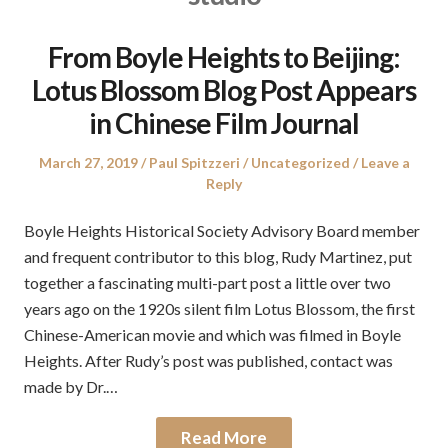
From Boyle Heights to Beijing:
Lotus Blossom Blog Post Appears
in Chinese Film Journal
Posted
Author
Posted
March 27, 2019
Paul Spitzzeri
Uncategorized
Leave a
on
in
Reply
Boyle Heights Historical Society Advisory Board member
and frequent contributor to this blog, Rudy Martinez, put
together a fascinating multi-part post a little over two
years ago on the 1920s silent film Lotus Blossom, the first
Chinese-American movie and which was filmed in Boyle
Heights. After Rudy’s post was published, contact was
made by Dr.…
Read More