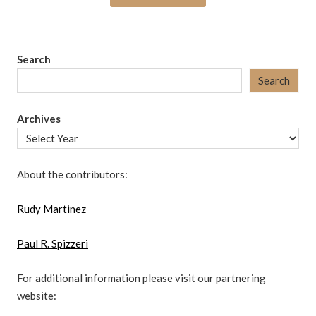
Search
Search
Archives
About the contributors:
Rudy Martinez
Paul R. Spizzeri
For additional information please visit our partnering
website: