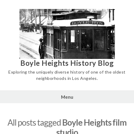
Skip
to
content
Boyle Heights History Blog
Exploring the uniquely diverse history of one of the oldest
neighborhoods in Los Angeles.
Menu
All posts tagged
Boyle Heights film
studio