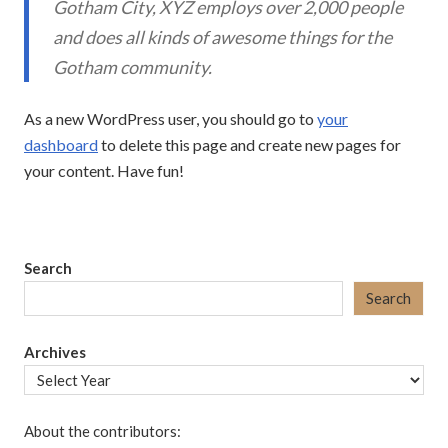
Gotham City, XYZ employs over 2,000 people
and does all kinds of awesome things for the
Gotham community.
As a new WordPress user, you should go to
your
dashboard
to delete this page and create new pages for
your content. Have fun!
Search
Search
Archives
About the contributors: