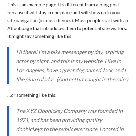
This is an example page. It’s different from a blog post
because it will stay in one place and will show up in your
site navigation (in most themes). Most people start with an
About page that introduces them to potential site visitors.
It might say something like this:
Hi there! I’m a bike messenger by day, aspiring
actor by night, and this is my website. I live in
Los Angeles, have a great dog named Jack, and I
like piña coladas. (And gettin’ caught in the rain.)
…or something like this:
The XYZ Doohickey Company was founded in
1971, and has been providing quality
doohickeys to the public ever since. Located in