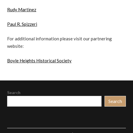
Rudy Martinez
Paul R. Spizzeri
For additional information please visit our partnering
website:
Boyle Heights Historical Society
Search
Search