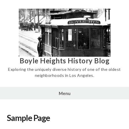
Skip
to
content
Boyle Heights History Blog
Exploring the uniquely diverse history of one of the oldest
neighborhoods in Los Angeles.
Menu
Sample Page